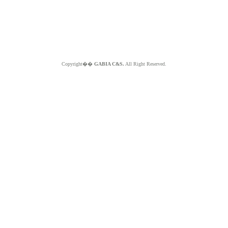
Copyright��
GABIA C&S.
All Right Reserved.