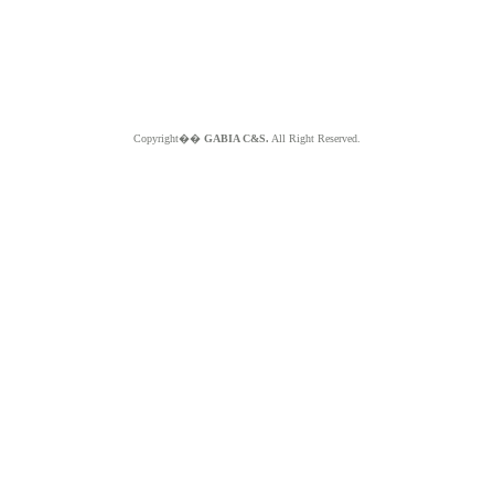
Copyright��
GABIA C&S.
All Right Reserved.