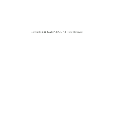
Copyright��
GABIA C&S.
All Right Reserved.