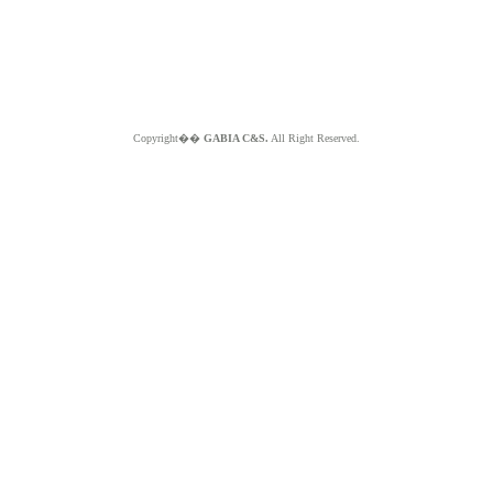
Copyright��
GABIA C&S.
All Right Reserved.