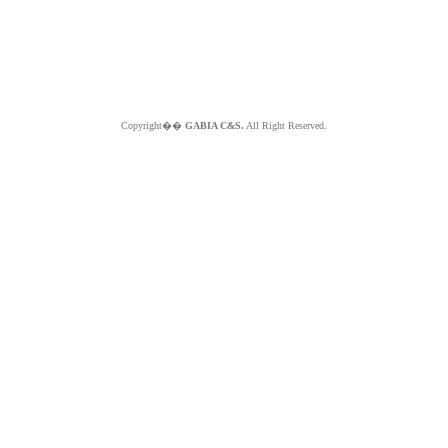
Copyright��
GABIA C&S.
All Right Reserved.