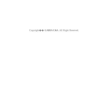
Copyright��
GABIA C&S.
All Right Reserved.