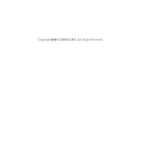
Copyright��
GABIA C&S.
All Right Reserved.