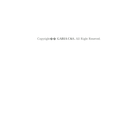
Copyright��
GABIA C&S.
All Right Reserved.