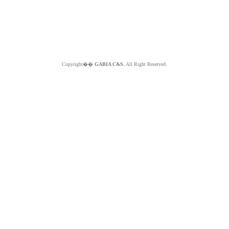
Copyright��
GABIA C&S.
All Right Reserved.