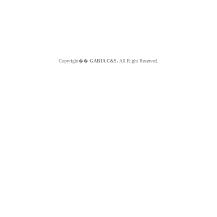
Copyright��
GABIA C&S.
All Right Reserved.