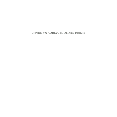
Copyright��
GABIA C&S.
All Right Reserved.