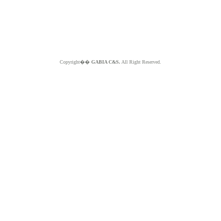
Copyright��
GABIA C&S.
All Right Reserved.